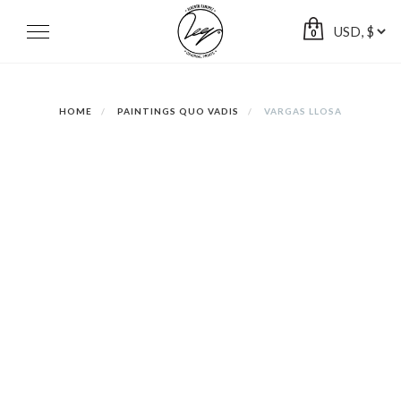
Skip
to
Toggle
0
navigation
content
HOME
PAINTINGS QUO VADIS
VARGAS LLOSA