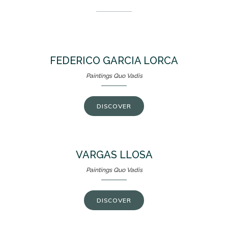
FEDERICO GARCIA LORCA
Paintings Quo Vadis
DISCOVER
VARGAS LLOSA
Paintings Quo Vadis
DISCOVER