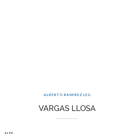
ALBERTO RAMIREZ LEG
VARGAS LLOSA
SIZE