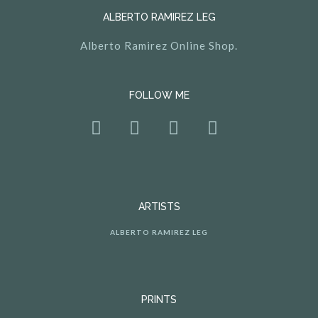
ALBERTO RAMIREZ LEG
Alberto Ramirez Online Shop.
FOLLOW ME
ARTISTS
ALBERTO RAMIREZ LEG
PRINTS