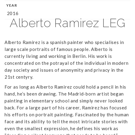
YEAR
2016
Alberto Ramirez LEG
Alberto Ramirez is a spanish painter who specialises in
large scale portraits of famous people. Alberto is
currently living and working in Berlin. His work is
concentrated on the potrayal of the individual in modern
day society and issues of anonymity and privacy in the
21st centyry.
For as long as Alberto Ramirez could hold a pencil in his
hand, he’s been drawing. The Madrid-born artist began
painting in elementary school and simply never looked
back. For a large part of his career, Ramirez has focused
his efforts on portrait painting. Fascinated by the human
face and its ability to tell the most intricate stories with
even the smallest expression, he defines his work as