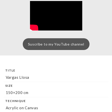
Suscribe to my YouTube channel
TITLE
Vargas Llosa
SIZE
150×200 cm
TECHNIQUE
Acrylic on Canvas