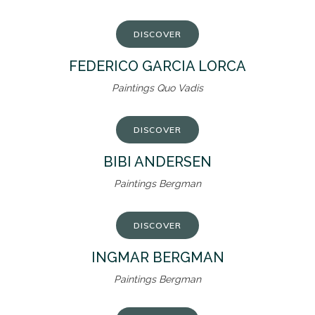
DISCOVER
FEDERICO GARCIA LORCA
Paintings Quo Vadis
DISCOVER
BIBI ANDERSEN
Paintings Bergman
DISCOVER
INGMAR BERGMAN
Paintings Bergman