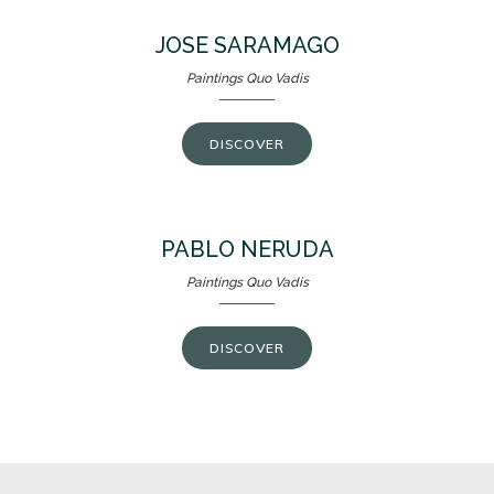
JOSE SARAMAGO
Paintings Quo Vadis
DISCOVER
PABLO NERUDA
Paintings Quo Vadis
DISCOVER