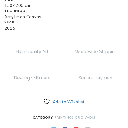
150×200 cm
TECHNIQUE
Acrylic on Canvas
YEAR
2016
High Quality Art
Worldwide Shipping
Dealing with care
Secure payment
Add to Wishlist
CATEGORY:
PAINTINGS QUO VADIS