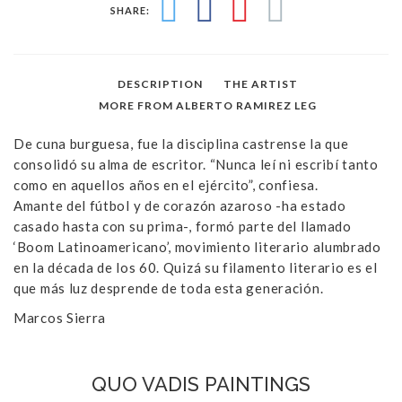
SHARE:
DESCRIPTION
THE ARTIST
MORE FROM ALBERTO RAMIREZ LEG
De cuna burguesa, fue la disciplina castrense la que
consolidó su alma de escritor. “Nunca leí ni escribí tanto
como en aquellos años en el ejército”, confiesa.
Amante del fútbol y de corazón azaroso -ha estado
casado hasta con su prima-, formó parte del llamado
‘Boom Latinoamericano’, movimiento literario alumbrado
en la década de los 60. Quizá su filamento literario es el
que más luz desprende de toda esta generación.
Marcos Sierra
QUO VADIS PAINTINGS