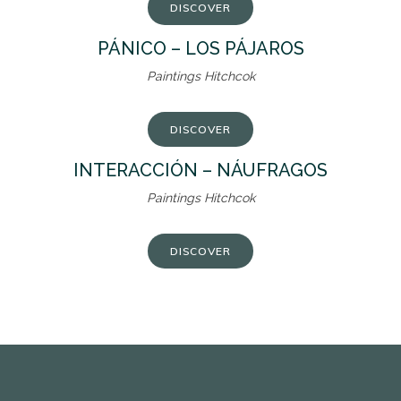
DISCOVER
PÁNICO – LOS PÁJAROS
Paintings Hitchcok
DISCOVER
INTERACCIÓN – NÁUFRAGOS
Paintings Hitchcok
DISCOVER