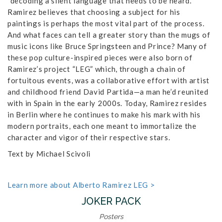
“decoding a silent language that needs to be heard.”
Ramirez believes that choosing a subject for his
paintings is perhaps the most vital part of the process.
And what faces can tell a greater story than the mugs of
music icons like Bruce Springsteen and Prince? Many of
these pop culture-inspired pieces were also born of
Ramirez’s project “LEG” which, through a chain of
fortuitous events, was a collaborative effort with artist
and childhood friend David Partida—a man he’d reunited
with in Spain in the early 2000s. Today, Ramirez resides
in Berlin where he continues to make his mark with his
modern portraits, each one meant to immortalize the
character and vigor of their respective stars.
Text by Michael Scivoli
Learn more about Alberto Ramirez LEG >
JOKER PACK
Posters