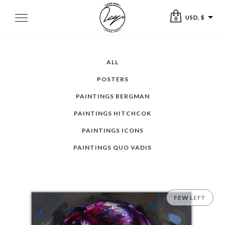
Skip
to
Toggle
USD, $
0
navigation
content
ALL
POSTERS
PAINTINGS BERGMAN
PAINTINGS HITCHCOK
PAINTINGS ICONS
PAINTINGS QUO VADIS