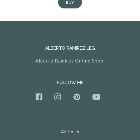
BUY
ALBERTO RAMIREZ LEG
Alberto Ramirez Online Shop.
FOLLOW ME
ARTISTS