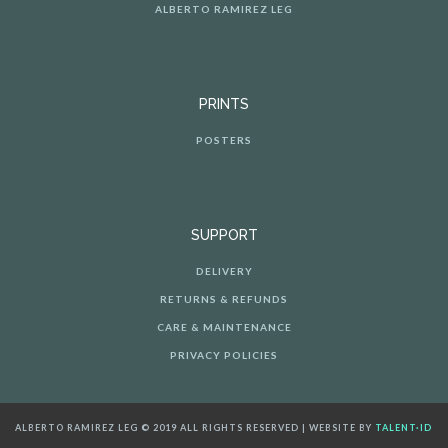
ALBERTO RAMIREZ LEG
PRINTS
POSTERS
SUPPORT
DELIVERY
RETURNS & REFUNDS
CARE & MAINTENANCE
PRIVACY POLICIES
ALBERTO RAMIREZ LEG © 2019 ALL RIGHTS RESERVED | WEBSITE BY
TALENT·ID