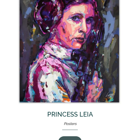
PRINCESS LEIA
Posters