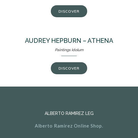
DISCOVER
AUDREY HEPBURN – ATHENA
Paintings Idolum
DISCOVER
ALBERTO RAMIREZ LEG
Alberto Ramirez Online Shop.