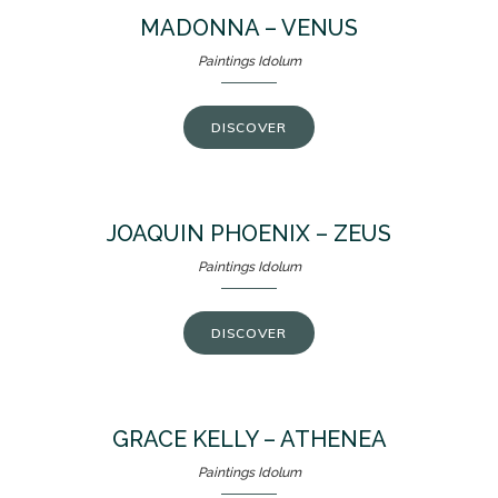
MADONNA – VENUS
Paintings Idolum
DISCOVER
JOAQUIN PHOENIX – ZEUS
Paintings Idolum
DISCOVER
GRACE KELLY – ATHENEA
Paintings Idolum