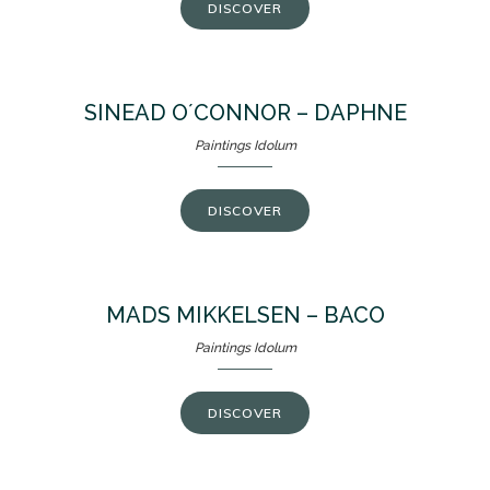
DISCOVER
SINEAD O´CONNOR – DAPHNE
Paintings Idolum
DISCOVER
MADS MIKKELSEN – BACO
Paintings Idolum
DISCOVER