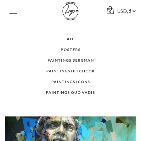
Skip
to
Toggle
0
navigation
content
ALL
POSTERS
PAINTINGS BERGMAN
PAINTINGS HITCHCOK
PAINTINGS ICONS
PAINTINGS QUO VADIS