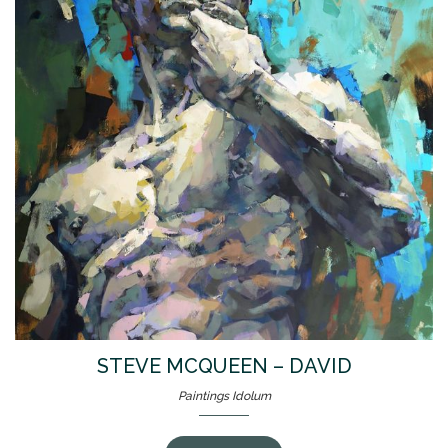
STEVE MCQUEEN – DAVID
Paintings Idolum