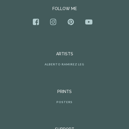
FOLLOW ME
ARTISTS
ALBERTO RAMIREZ LEG
PRINTS
POSTERS