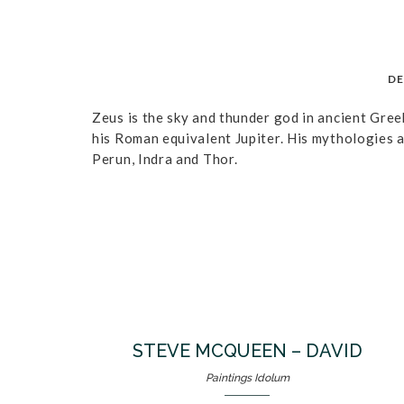
DE
Zeus is the sky and thunder god in ancient Gree
his Roman equivalent Jupiter. His mythologies a
Perun, Indra and Thor.
STEVE MCQUEEN – DAVID
Paintings Idolum