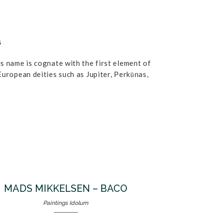
G
s name is cognate with the first element of
European deities such as Jupiter, Perkūnas,
MADS MIKKELSEN – BACO
Paintings Idolum