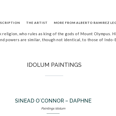
SCRIPTION
THE ARTIST
MORE FROM ALBERTO RAMIREZ LE
k religion, who rules as king of the gods of Mount Olympus. Hi
nd powers are similar, though not identical, to those of Indo-
IDOLUM PAINTINGS
SINEAD O´CONNOR – DAPHNE
Paintings Idolum