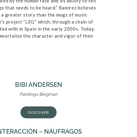
ted by the human face and its ability to tell
ge that needs to be heard.” Ramirez believes
l a greater story than the mugs of music
’s project “LEG” which, through a chain of
ed with in Spain in the early 2000s. Today,
mmortalize the character and vigor of their
BIBI ANDERSEN
Paintings Bergman
DISCOVER
NTERACCIÓN – NÁUFRAGOS