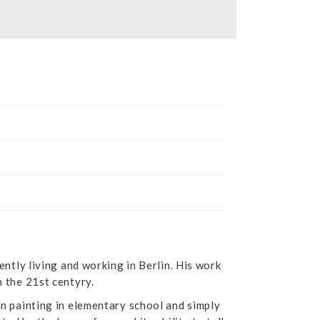
ently living and working in Berlin. His work
n the 21st centyry.
an painting in elementary school and simply