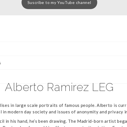
Suscribe to my YouTube channel
s
Alberto Ramirez LEG
ises in large scale portraits of famous people. Alberto is curr
al in modern day society and issues of anonymity and privacy i
cil in his hand, he’s been drawing. The Madrid-born artist beg