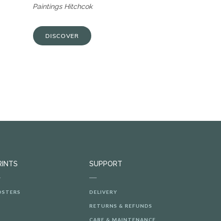
Paintings Hitchcok
DISCOVER
RINTS
SUPPORT
OSTERS
DELIVERY
RETURNS & REFUNDS
CARE & MAINTENANCE