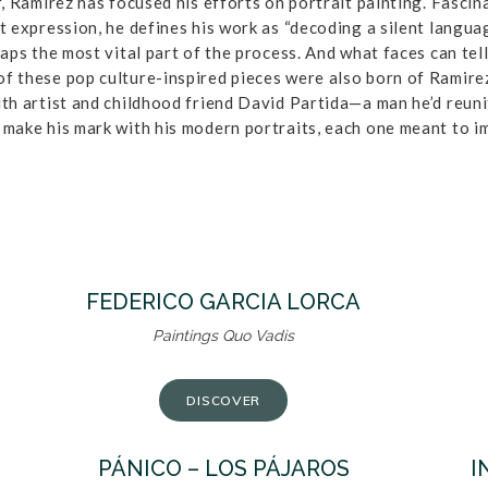
, Ramirez has focused his efforts on portrait painting. Fascina
t expression, he defines his work as “decoding a silent langua
haps the most vital part of the process. And what faces can tel
f these pop culture-inspired pieces were also born of Ramirez
ith artist and childhood friend David Partida—a man he’d reunit
 make his mark with his modern portraits, each one meant to i
FEDERICO GARCIA LORCA
Paintings Quo Vadis
DISCOVER
PÁNICO – LOS PÁJAROS
I