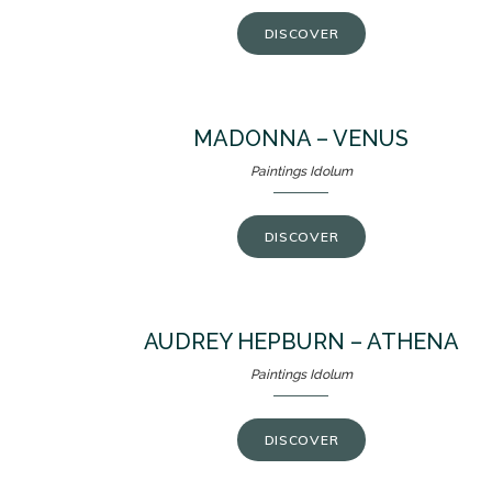
DISCOVER
MADONNA – VENUS
Paintings Idolum
DISCOVER
AUDREY HEPBURN – ATHENA
Paintings Idolum
DISCOVER