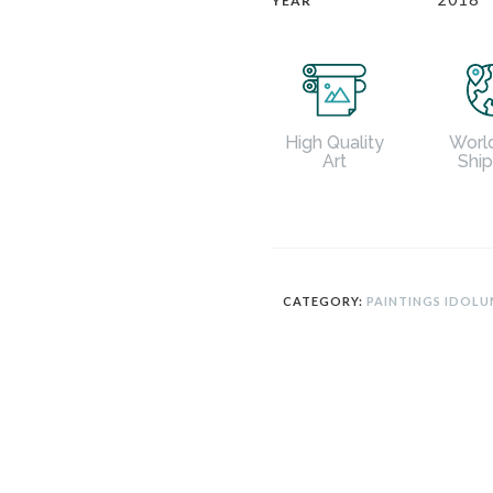
YEAR
Worl
High Quality
Shi
Art
CATEGORY:
PAINTINGS IDOL