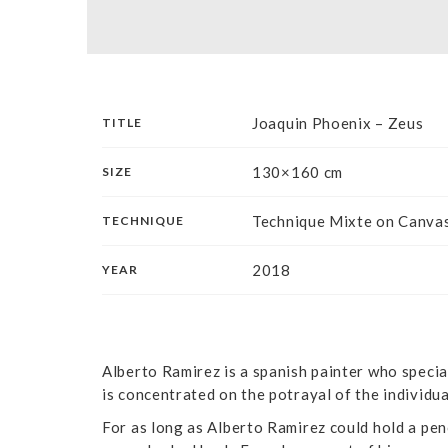
Joaquin Phoenix – Zeus
TITLE
130×160 cm
SIZE
Technique Mixte on Canva
TECHNIQUE
2018
YEAR
Alberto Ramirez is a spanish painter who special
is concentrated on the potrayal of the individu
For as long as Alberto Ramirez could hold a pen