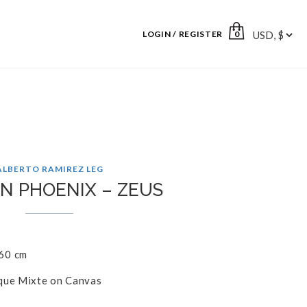
LOGIN / REGISTER
0
ALBERTO RAMIREZ LEG
N PHOENIX – ZEUS
60 cm
que Mixte on Canvas