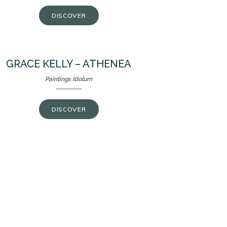
DISCOVER
GRACE KELLY – ATHENEA
Paintings Idolum
DISCOVER