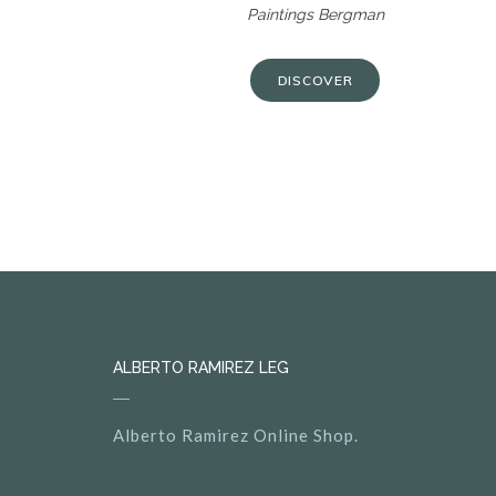
Paintings Bergman
DISCOVER
ALBERTO RAMIREZ LEG
Alberto Ramirez Online Shop.