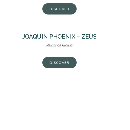
DISCOVER
JOAQUIN PHOENIX – ZEUS
Paintings Idolum
DISCOVER