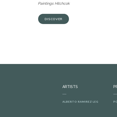
Paintings Hitchcok
DISCOVER
ARTISTS
P
ALBERTO RAMIREZ LEG
P