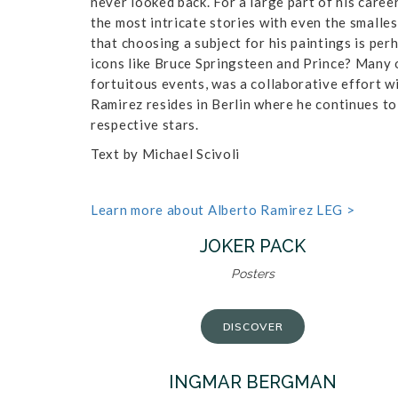
never looked back. For a large part of his career
the most intricate stories with even the smalles
that choosing a subject for his paintings is per
icons like Bruce Springsteen and Prince? Many o
fortuitous events, was a collaborative effort w
Ramirez resides in Berlin where he continues to
respective stars.
Text by Michael Scivoli
Learn more about Alberto Ramirez LEG >
JOKER PACK
Posters
DISCOVER
INGMAR BERGMAN