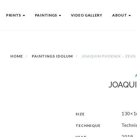
PRINTS
PAINTINGS
VIDEO GALLERY
ABOUT
HOME
PAINTINGS IDOLUM
JOAQUIN PHOENIX – ZEUS
JOAQUI
130×1
SIZE
Techni
TECHNIQUE
2018