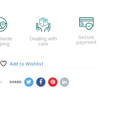
Secure
dwide
Dealing with
payment
pping
care
Add to Wishlist
UM
SHARE: